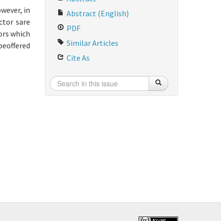
owever, in
Abstract (English)
ctor sare
PDF
ors which
Similar Articles
 beoffered
Cite As