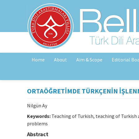
Home
About
Aim & Scope
Editorial Bo
ORTAÖĞRETİMDE TÜRKÇENİN İŞLEN
Nilgün Ay
Keywords:
Teaching of Turkish, teaching of Turkish
problems
Abstract