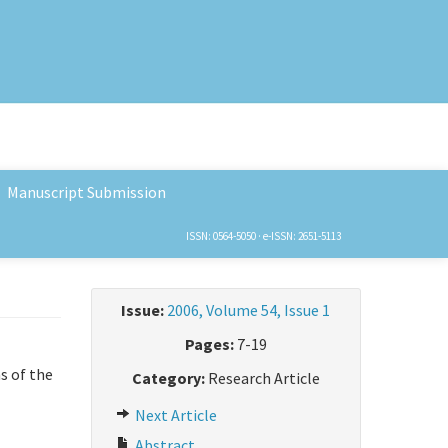
Manuscript Submission
ISSN: 0564-5050 · e-ISSN: 2651-5113
Issue:
2006, Volume 54, Issue 1
Pages:
7-19
s of the
Category:
Research Article
Next Article
Abstract