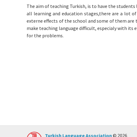
The aim of teaching Turkish, is to have the students 
all learning and education stages,there are a lot o
externe effects of the school and some of them are 
make teaching language difficult, especialy with its 
for the problems.
Turkish Language Association
© 2026