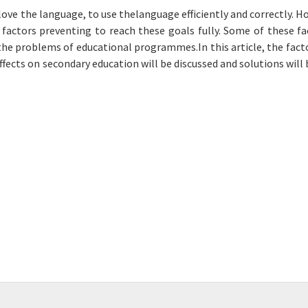
love the language, to use thelanguage efficiently and correctly. H
f factors preventing to reach these goals fully. Some of these fa
the problems of educational programmes.In this article, the fact
effects on secondary education will be discussed and solutions will