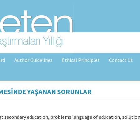
ard
Author Guidelines
Ethical Principles
Contact Us
MESİNDE YAŞANAN SORUNLAR
 at secondary education, problems language of education, solution