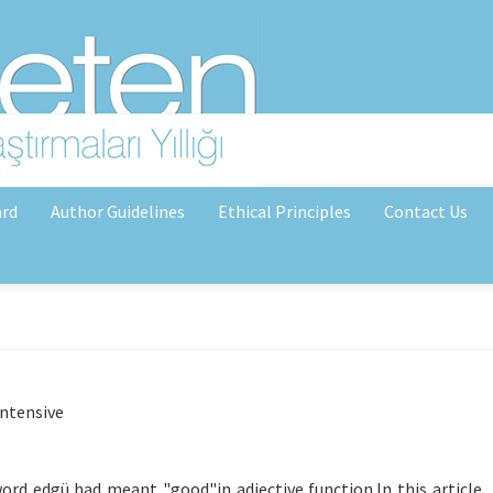
ard
Author Guidelines
Ethical Principles
Contact Us
intensive
d edgü had meant "good"in adjective function.In this article, i