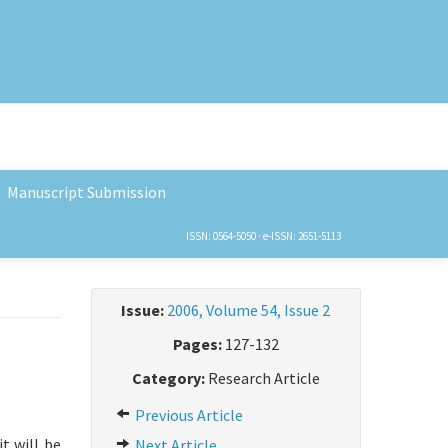
Manuscript Submission
ISSN: 0564-5050 · e-ISSN: 2651-5113
Issue:
2006, Volume 54, Issue 2
Pages:
127-132
Category:
Research Article
Previous Article
t will be
Next Article