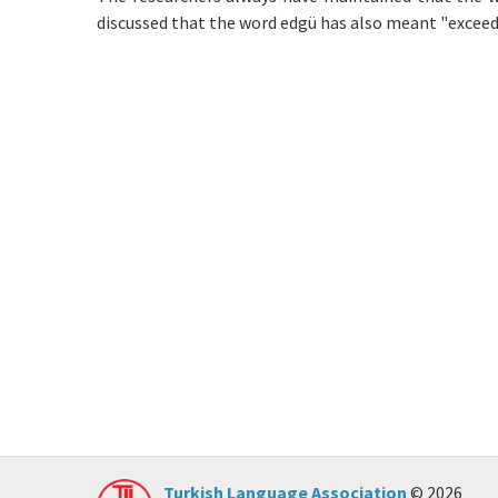
discussed that the word edgü has also meant "exceedin
Turkish Language Association
© 2026