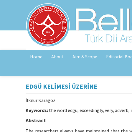
Home
About
Aim & Scope
Editorial Bo
EDGÜ KELİMESİ ÜZERİNE
İlknur Karagöz
Keywords:
the word edgü, exceedingly, very, adverb, 
Abstract
The researchers always have maintained that the wor