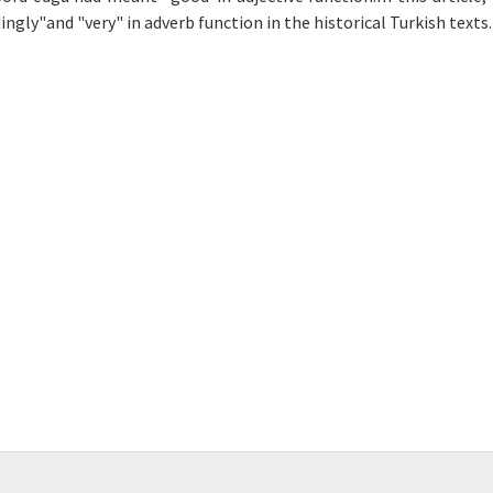
gly"and "very" in adverb function in the historical Turkish texts.