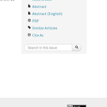
Abstract
Abstract (English)
PDF
Similar Articles
Cite As