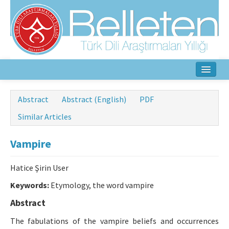
Home
Abstract
Abstract (English)
PDF
About
Similar Articles
Aim & Scope
Vampire
Editorial Board
Hatice Şirin User
Author Guidelines
Keywords:
Etymology, the word vampire
Ethical Principles
Abstract
The fabulations of the vampire beliefs and occurrences
Contact Us