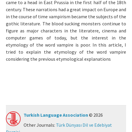
came to a head in East Prussia in the first half of the 18th
Manuscript Submission
century. These narrations had a great impact on Europe and
in the course of time vampirism became the subjects of the
gothic literature. The blood sucking monsters continue to
ISSN: 0564-5050 · e-ISSN: 2651-5113
figure as major characters in the literatere, cinema and
computer games of today, but the interest in the
etymology of the word vampire is poor. In this article, I
tried to explain the etymology of the word vampire
considering the previous etymological explanations
Turkish Language Association
© 2026
Other Journals:
Türk Dünyası Dil ve Edebiyat