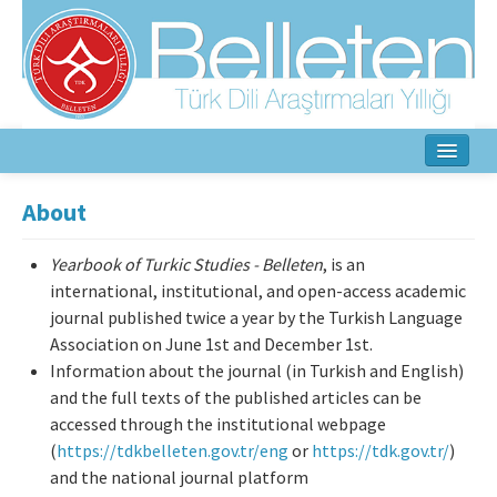
Home
About
About
Yearbook of Turkic Studies - Belleten
, is an
Aim & Scope
international, institutional, and open-access academic
journal published twice a year by the Turkish Language
Editorial Board
Association on June 1st and December 1st.
Information about the journal (in Turkish and English)
Author Guidelines
and the full texts of the published articles can be
accessed through the institutional webpage
Ethical Principles
(
https://tdkbelleten.gov.tr/eng
or
https://tdk.gov.tr/
)
and the national journal platform
Contact Us