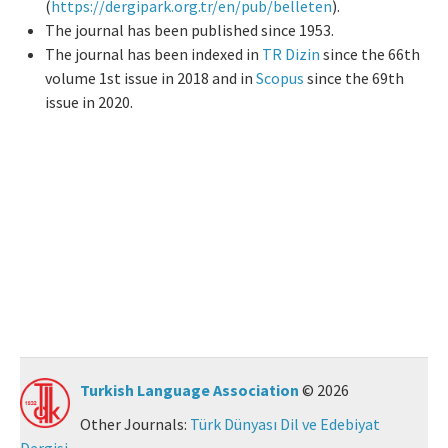
(
https://dergipark.org.tr/en/pub/belleten
).
The journal has been published since 1953.
Manuscript Submission
The journal has been indexed in
TR Dizin
since the 66th
volume 1st issue in 2018 and in
Scopus
since the 69th
ISSN: 0564-5050 · e-ISSN: 2651-5113
issue in 2020.
Turkish Language Association
© 2026
Other Journals:
Türk Dünyası Dil ve Edebiyat