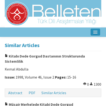
Home
Similar Articles
About
Kitabı Dede Gorgud Dastanının Strukturunda
Sistemlilik
Aim & Scope
Kemal Abdulla
Editorial Board
Issue:
1998, Volume 46, Issue 2
Pages:
15-16
Author Guidelines
0
1300
Ethical Principles
Abstract
PDF
Similar Articles
Contact Us
Müsair Merhelede Kitabi Dede Gorgud