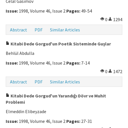
Celal Gasımov
Issue:
1998, Volume 46, Issue 2
Pages:
49-54
0
1294
Abstract
PDF
Similar Articles
Kitabi Dede Gorgud'un Poetik Sisteminde Guşlar
Behlül Abdulla
Issue:
1998, Volume 46, Issue 2
Pages:
7-14
0
1472
Abstract
PDF
Similar Articles
Kitabi Dede Gorgud'un Yarandığı Dövr ve Muhit
Problemi
Elmeddin Elibeyzade
Issue:
1998, Volume 46, Issue 2
Pages:
27-31