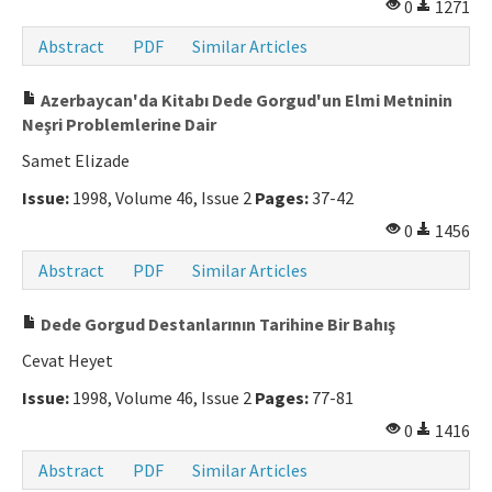
0
1271
Abstract
PDF
Similar Articles
Azerbaycan'da Kitabı Dede Gorgud'un Elmi Metninin
Neşri Problemlerine Dair
Samet Elizade
Issue:
1998, Volume 46, Issue 2
Pages:
37-42
0
1456
Abstract
PDF
Similar Articles
Dede Gorgud Destanlarının Tarihine Bir Bahış
Cevat Heyet
Issue:
1998, Volume 46, Issue 2
Pages:
77-81
0
1416
Abstract
PDF
Similar Articles