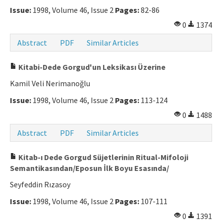
Issue:
1998, Volume 46, Issue 2
Pages:
82-86
0
1374
Abstract
PDF
Similar Articles
Kitabi-Dede Gorgud'un Leksikası Üzerine
Kamil Veli Nerimanoğlu
Issue:
1998, Volume 46, Issue 2
Pages:
113-124
0
1488
Abstract
PDF
Similar Articles
Kitab-ı Dede Gorgud Süjetlerinin Ritual-Mifoloji
Semantikasından/Eposun İlk Boyu Esasında/
Seyfeddin Rızasoy
Issue:
1998, Volume 46, Issue 2
Pages:
107-111
0
1391