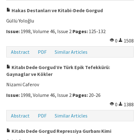
Hakas Destanları ve Kitabi-Dede Gorgud
Güllü Yoloğlu
Issue:
1998, Volume 46, Issue 2
Pages:
125-132
0
1508
Abstract
PDF
Similar Articles
Kitabı Dede Gorgud Ve Türk Epik Tefekkürü:
Gaynaglar ve Kökler
Nizami Caferov
Issue:
1998, Volume 46, Issue 2
Pages:
20-26
0
1388
Abstract
PDF
Similar Articles
Kitabı Dede Gorgud Repressiya Gurbanı Kimi