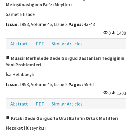
Metnşünaslığının Be'zi Meylleri
Manuscript Submission
Samet Elizade
Issue:
1998, Volume 46, Issue 2
Pages:
43-48
ISSN: 0564-5050 · e-ISSN: 2651-5113
0
1480
Abstract
PDF
Similar Articles
Muasir Merhelede Dede Gorgud Dastanları Tedgiginin
Yeni Problemleri
İsa Hebibbeyli
Issue:
1998, Volume 46, Issue 2
Pages:
55-61
0
1203
Abstract
PDF
Similar Articles
Kitabi Dede Gorgud'la Ural Batır'ın Ortak Motifleri
Nezeket Hüseynkızı