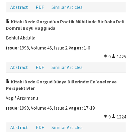
Abstract
PDF
Similar Articles
Kitabi Dede Gorgud'un Poetik Mühitinde Bir Daha Deli
Domrul Boyu Haggında
Behlül Abdulla
Issue:
1998, Volume 46, Issue 2
Pages:
1-6
0
1425
Abstract
PDF
Similar Articles
Kitabi Dede Gorgud Dünya Dillerinde: En'eneler ve
Perspektivler
Vagif Arzumanlı
Issue:
1998, Volume 46, Issue 2
Pages:
17-19
0
1224
Abstract
PDF
Similar Articles