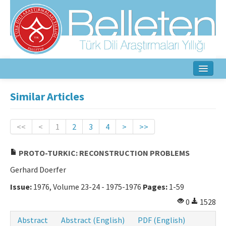
Home
Similar Articles
About
<<
<
1
2
3
4
>
>>
Aim & Scope
PROTO-TURKIC: RECONSTRUCTION PROBLEMS
Editorial Board
Gerhard Doerfer
Author Guidelines
Issue:
1976, Volume 23-24 - 1975-1976
Pages:
1-59
Ethical Principles
0
1528
Contact Us
Abstract
Abstract (English)
PDF (English)