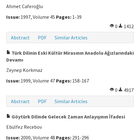
Ahmet Caferoğlu
Issue:
1997, Volume 45
Pages:
1-39
0
1412
Abstract
PDF
Similar Articles
Türk Dilinin Eski Kültür Mirasının Anadolu Ağızlarındaki
Devamı
Zeynep Korkmaz
Issue:
1999, Volume 47
Pages:
158-167
0
4917
Abstract
PDF
Similar Articles
Göytürk Dilinde Gelecek Zaman Anlayışının İfadesi
Ebülfez Recebov
Issue:
2000, Volume 48
Pages:
291-296