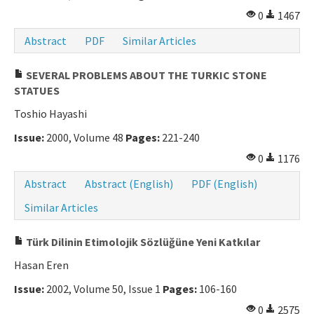
0
1467
Abstract
PDF
Similar Articles
SEVERAL PROBLEMS ABOUT THE TURKIC STONE
STATUES
Toshio Hayashi
Issue:
2000, Volume 48
Pages:
221-240
0
1176
Abstract
Abstract (English)
PDF (English)
Similar Articles
Türk Dilinin Etimolojik Sözlüğüne Yeni Katkılar
Hasan Eren
Issue:
2002, Volume 50, Issue 1
Pages:
106-160
0
2575