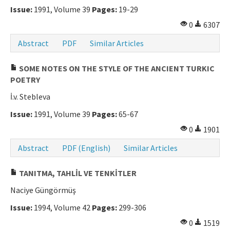
Issue:
1991, Volume 39
Pages:
19-29
0
6307
Abstract
PDF
Similar Articles
SOME NOTES ON THE STYLE OF THE ANCIENT TURKIC
POETRY
İ.v. Stebleva
Issue:
1991, Volume 39
Pages:
65-67
0
1901
Abstract
PDF (English)
Similar Articles
TANITMA, TAHLİL VE TENKİTLER
Naciye Güngörmüş
Issue:
1994, Volume 42
Pages:
299-306
0
1519