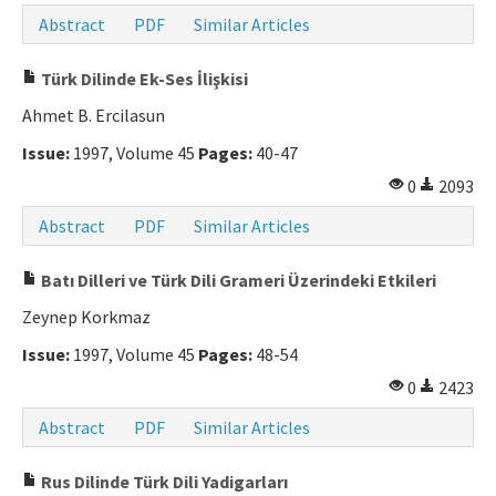
Abstract
PDF
Similar Articles
Türk Dilinde Ek-Ses İlişkisi
Ahmet B. Ercilasun
Issue:
1997, Volume 45
Pages:
40-47
0
2093
Abstract
PDF
Similar Articles
Batı Dilleri ve Türk Dili Grameri Üzerindeki Etkileri
Zeynep Korkmaz
Issue:
1997, Volume 45
Pages:
48-54
0
2423
Abstract
PDF
Similar Articles
Rus Dilinde Türk Dili Yadigarları