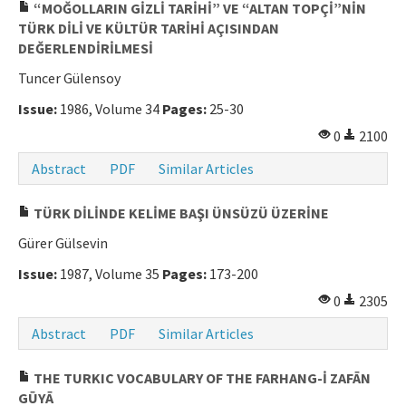
“MOĞOLLARIN GİZLİ TARİHİ” VE “ALTAN TOPÇİ”NİN
TÜRK DİLİ VE KÜLTÜR TARİHİ AÇISINDAN
DEĞERLENDİRİLMESİ
Tuncer Gülensoy
Issue:
1986, Volume 34
Pages:
25-30
0
2100
Abstract
PDF
Similar Articles
TÜRK DİLİNDE KELİME BAŞI ÜNSÜZÜ ÜZERİNE
Gürer Gülsevin
Issue:
1987, Volume 35
Pages:
173-200
0
2305
Abstract
PDF
Similar Articles
THE TURKIC VOCABULARY OF THE FARHANG-İ ZAFĀN
GŪYĀ