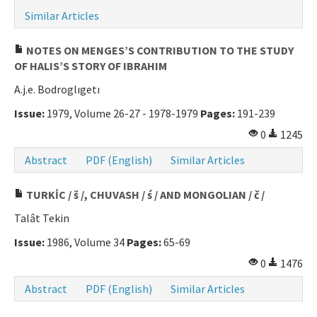
Similar Articles
Manuscript Submission
NOTES ON MENGES’S CONTRIBUTION TO THE STUDY
ISSN: 0564-5050 · e-ISSN: 2651-5113
OF HALIS’S STORY OF IBRAHIM
A.j.e. Bodroglıgetı
Issue:
1979, Volume 26-27 - 1978-1979
Pages:
191-239
0
1245
Abstract
PDF (English)
Similar Articles
TURKİC / š /, CHUVASH / ś / AND MONGOLIAN / č /
Talât Tekin
Issue:
1986, Volume 34
Pages:
65-69
0
1476
Abstract
PDF (English)
Similar Articles