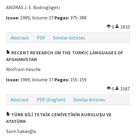
ANDRÁS J. E. Bodroglıgetı
Issue:
1989, Volume 37
Pages:
375-388
0
1810
Abstract
PDF
Similar Articles
RECENT RESEARCH ON THE TURKIC LANGUAGES OF
AFGHANISTAN
Wolfram Hesche
Issue:
1989, Volume 37
Pages:
155-159
0
1587
Abstract
PDF (English)
Similar Articles
TÜRK DİLİ TETKİK CEMİYETİNİN KURULUŞU VE
ATATÜRK
Saim Sakaoğlu