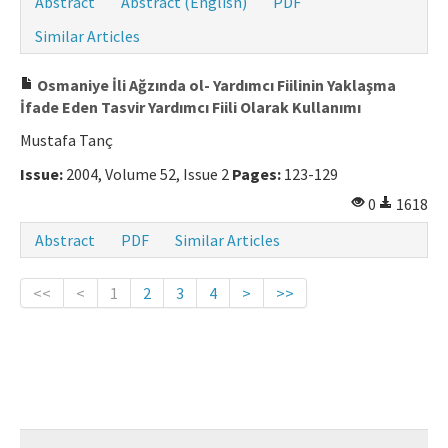
Abstract
Abstract (English)
PDF
Similar Articles
Osmaniye İli Ağzında ol- Yardımcı Fiilinin Yaklaşma
İfade Eden Tasvir Yardımcı Fiili Olarak Kullanımı
Mustafa Tanç
Issue:
2004, Volume 52, Issue 2
Pages:
123-129
0
1618
Abstract
PDF
Similar Articles
<<
<
1
2
3
4
>
>>