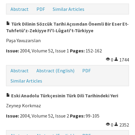
Abstract
PDF
Similar Articles
Türk Dilinin Sözcük Tarihi Açısından Önemli Bir Eser Et-
Tuhfetü'z-Zekiyye Fi'l-Lûgati't-Türkiyye
Paşa Yavuzarslan
Issue:
2004, Volume 52, Issue 1
Pages:
152-162
0
1744
Abstract
Abstract (English)
PDF
Similar Articles
Eski Anadolu Türkçesinin Türk Dili Tarihindeki Yeri
Zeynep Korkmaz
Issue:
2004, Volume 52, Issue 2
Pages:
99-105
0
2352