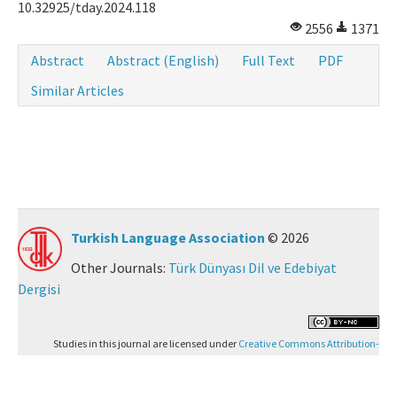
10.32925/tday.2024.118
2556
1371
Abstract
Abstract (English)
Full Text
PDF
Similar Articles
Turkish Language Association
© 2026
Other Journals:
Türk Dünyası Dil ve Edebiyat
Dergisi
Studies in this journal are licensed under
Creative Commons Attribution-
NonCommercial 4.0 International (CC BY-NC 4.0)
.