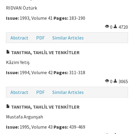
RIDVAN Öztürk
Manuscript Submission
Issue:
1993, Volume 41
Pages:
183-190
ISSN: 0564-5050 · e-ISSN: 2651-5113
0
4720
Abstract
PDF
Similar Articles
TANITMA, TAHLİL VE TENKİTLER
Kâzim Yetiş
Issue:
1994, Volume 42
Pages:
311-318
0
3065
Abstract
PDF
Similar Articles
TANITMA, TAHLİL VE TENKİTLER
Mustafa Argunşah
Issue:
1995, Volume 43
Pages:
439-469