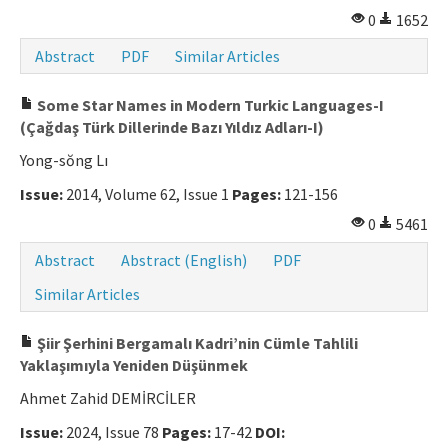
0
1652
Abstract
PDF
Similar Articles
Some Star Names in Modern Turkic Languages-I
(Çağdaş Türk Dillerinde Bazı Yıldız Adları-I)
Yong-sŏng Lı
Issue:
2014, Volume 62, Issue 1
Pages:
121-156
0
5461
Abstract
Abstract (English)
PDF
Similar Articles
Şiir Şerhini Bergamalı Kadri’nin Cümle Tahlili
Yaklaşımıyla Yeniden Düşünmek
Ahmet Zahid DEMİRCİLER
Issue:
2024, Issue 78
Pages:
17-42
DOI: