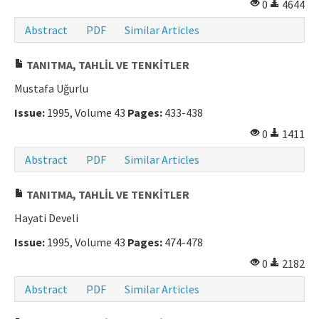
0
4644
Abstract
PDF
Similar Articles
TANITMA, TAHLİL VE TENKİTLER
Mustafa Uğurlu
Issue:
1995, Volume 43
Pages:
433-438
0
1411
Abstract
PDF
Similar Articles
TANITMA, TAHLİL VE TENKİTLER
Hayati Develi
Issue:
1995, Volume 43
Pages:
474-478
0
2182
Abstract
PDF
Similar Articles