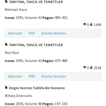
TANITMA, TAHLİL VE TENKİTLER
Mehmet Kara
Issue:
1995, Volume 43
Pages:
489-492
0
1449
Abstract
PDF
Similar Articles
TANITMA, TAHLİL VE TENKİTLER
Nuri Yüce
Issue:
1995, Volume 43
Pages:
479-488
0
2528
Abstract
PDF
Similar Articles
Ongin Yazıtını Tahlile Bir Deneme
Mihaly Dobrovits
Issue:
2000, Volume 48
Pages:
147-150