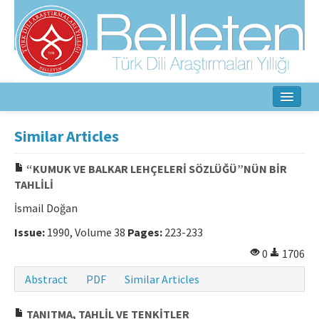
Home
Similar Articles
About
“KUMUK VE BALKAR LEHÇELERİ SÖZLÜĞÜ”NÜN BİR
TAHLİLİ
Aim & Scope
İsmail Doğan
Editorial Board
Issue:
1990, Volume 38
Pages:
223-233
Author Guidelines
0
1706
Ethical Principles
Abstract
PDF
Similar Articles
Contact Us
TANITMA, TAHLİL VE TENKİTLER