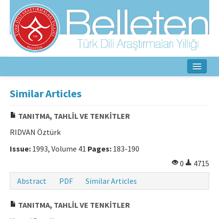
Home
Similar Articles
About
TANITMA, TAHLİL VE TENKİTLER
Aim & Scope
RIDVAN Öztürk
Editorial Board
Issue:
1993, Volume 41
Pages:
183-190
0
4715
Author Guidelines
Abstract
PDF
Similar Articles
Ethical Principles
TANITMA, TAHLİL VE TENKİTLER
Contact Us