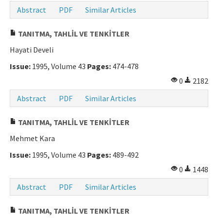
Abstract
PDF
Similar Articles
TANITMA, TAHLİL VE TENKİTLER
Hayati Develi
Issue:
1995, Volume 43
Pages:
474-478
0
2182
Abstract
PDF
Similar Articles
TANITMA, TAHLİL VE TENKİTLER
Mehmet Kara
Issue:
1995, Volume 43
Pages:
489-492
0
1448
Abstract
PDF
Similar Articles
TANITMA, TAHLİL VE TENKİTLER