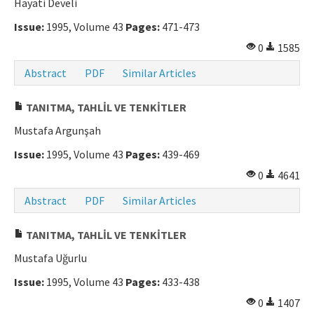
Hayati Develi
Manuscript Submission
Issue:
1995, Volume 43
Pages:
471-473
0
1585
ISSN: 0564-5050 · e-ISSN: 2651-5113
Abstract
PDF
Similar Articles
TANITMA, TAHLİL VE TENKİTLER
Mustafa Argunşah
Issue:
1995, Volume 43
Pages:
439-469
0
4641
Abstract
PDF
Similar Articles
TANITMA, TAHLİL VE TENKİTLER
Mustafa Uğurlu
Issue:
1995, Volume 43
Pages:
433-438
0
1407