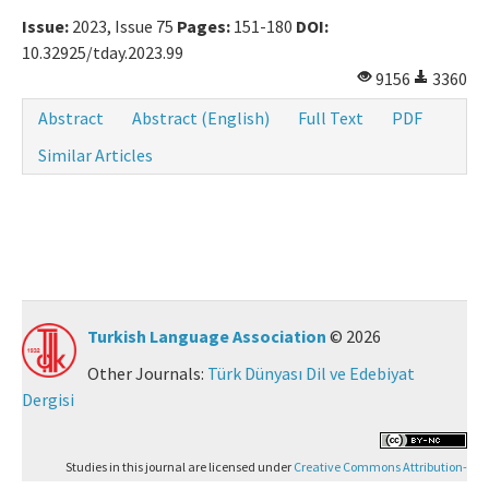
Issue:
2023, Issue 75
Pages:
151-180
DOI:
10.32925/tday.2023.99
9156
3360
Abstract
Abstract (English)
Full Text
PDF
Similar Articles
Turkish Language Association
© 2026
Other Journals:
Türk Dünyası Dil ve Edebiyat
Dergisi
Studies in this journal are licensed under
Creative Commons Attribution-