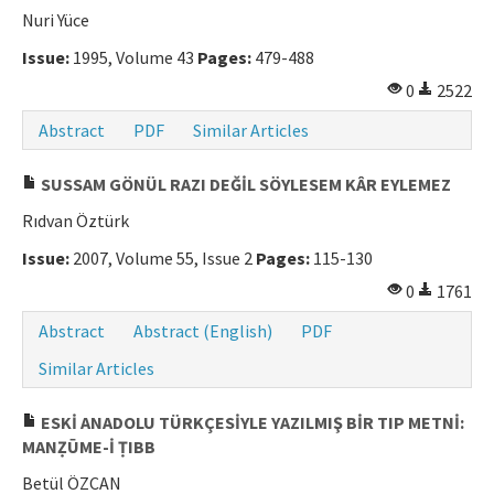
Nuri Yüce
Issue:
1995, Volume 43
Pages:
479-488
0
2522
Abstract
PDF
Similar Articles
SUSSAM GÖNÜL RAZI DEĞİL SÖYLESEM KÂR EYLEMEZ
Rıdvan Öztürk
Issue:
2007, Volume 55, Issue 2
Pages:
115-130
0
1761
Abstract
Abstract (English)
PDF
Similar Articles
ESKİ ANADOLU TÜRKÇESİYLE YAZILMIŞ BİR TIP METNİ:
MANẒŪME-İ ṬIBB
Betül ÖZCAN