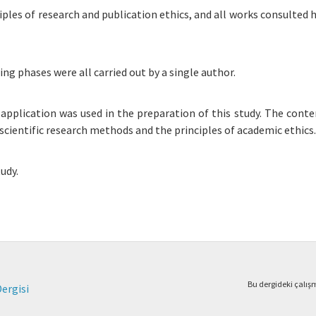
iples of research and publication ethics, and all works consulted 
ing phases were all carried out by a single author.
r application was used in the preparation of this study. The conte
scientific research methods and the principles of academic ethics.
udy.
Bu dergideki çalı
Dergisi