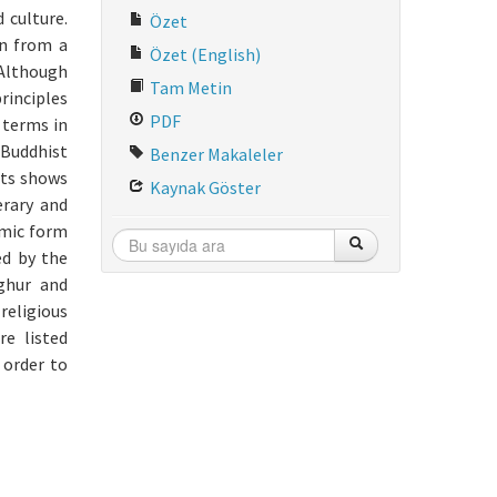
 culture.
Özet
on from a
Özet (English)
 Although
Tam Metin
rinciples
PDF
 terms in
 Buddhist
Benzer Makaleler
xts shows
Kaynak Göster
erary and
amic form
ed by the
yghur and
religious
e listed
 order to