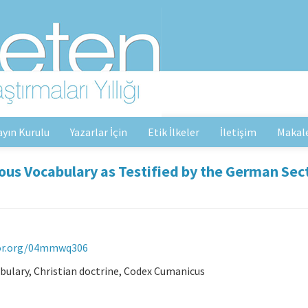
ayın Kurulu
Yazarlar İçin
Etik İlkeler
İletişim
Makal
ious Vocabulary as Testified by the German Sec
ror.org/04mmwq306
bulary, Christian doctrine, Codex Cumanicus