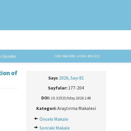
e Gönder
ISSN: 0564-5050 · e-ISSN: 2651-5113
tion of
Sayı:
2026, Sayı 81
Sayfalar:
177-204
DOI:
10.32925/tday.2026.148
Kategori:
Araştırma Makalesi
Önceki Makale
Sonraki Makale