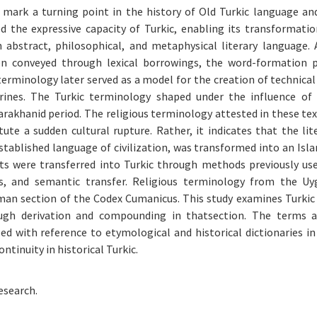
mark a turning point in the history of Old Turkic language and
ed the expressive capacity of Turkic, enabling its transformati
 abstract, philosophical, and metaphysical literary language.
en conveyed through lexical borrowings, the word-formation p
terminology later served as a model for the creation of technical
ctrines. The Turkic terminology shaped under the influence of
arakhanid period. The religious terminology attested in these te
ute a sudden cultural rupture. Rather, it indicates that the lit
established language of civilization, was transformed into an Isl
pts were transferred into Turkic through methods previously us
is, and semantic transfer. Religious terminology from the U
man section of the Codex Cumanicus. This study examines Turkic 
ugh derivation and compounding in thatsection. The terms ar
d with reference to etymological and historical dictionaries in
tinuity in historical Turkic.
esearch.