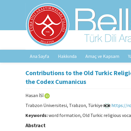
Ana Sayfa
Hakkında
Amaç ve Kapsam
Y
Contributions to the Old Turkic Relig
the Codex Cumanicus
Hasan İSİ
Trabzon Üniversitesi, Trabzon, Türkiye
https://
Keywords:
word formation, Old Turkic religious voca
Abstract