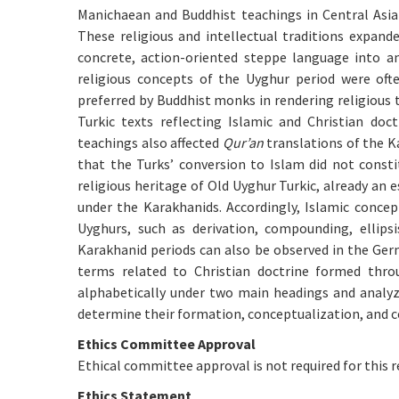
Manichaean and Buddhist teachings in Central Asia 
These religious and intellectual traditions expand
concrete, action-oriented steppe language into an
religious concepts of the Uyghur period were oft
preferred by Buddhist monks in rendering religious 
Turkic texts reflecting Islamic and Christian do
teachings also affected
Qur’an
translations of the K
that the Turks’ conversion to Islam did not constit
religious heritage of Old Uyghur Turkic, already an 
under the Karakhanids. Accordingly, Islamic conce
Uyghurs, such as derivation, compounding, ellips
Karakhanid periods can also be observed in the Ger
terms related to Christian doctrine formed thro
alphabetically under two main headings and analyze
determine their formation, conceptualization, and con
Ethics Committee Approval
Ethical committee approval is not required for this r
Ethics Statement