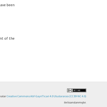
have been
nt of the
şmalar
Creative Commons Atıf-GayriTicari 4.0 Uluslararası (CC BY-NC 4.0)
ile lisanslanmıştır.