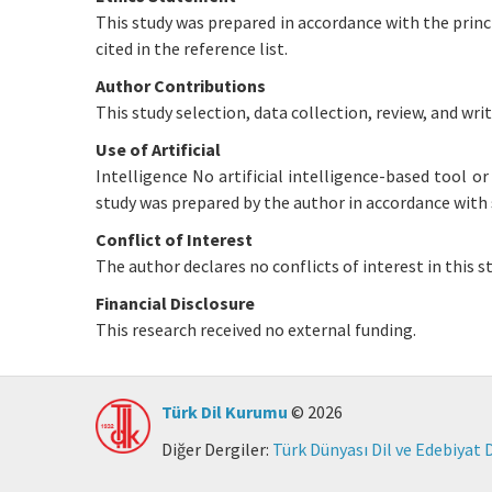
This study was prepared in accordance with the princ
cited in the reference list.
Author Contributions
This study selection, data collection, review, and writ
Use of Artificial
Intelligence No artificial intelligence-based tool o
study was prepared by the author in accordance with 
Conflict of Interest
The author declares no conflicts of interest in this st
Financial Disclosure
This research received no external funding.
Türk Dil Kurumu
© 2026
Diğer Dergiler:
Türk Dünyası Dil ve Edebiyat 