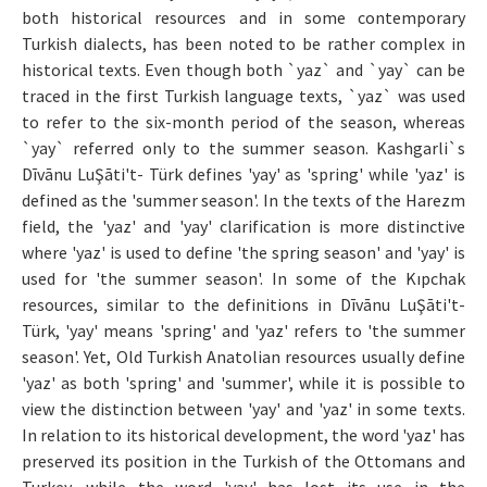
both historical resources and in some contemporary
Makale Gönder
Turkish dialects, has been noted to be rather complex in
historical texts. Even though both `yaz` and `yay` can be
ISSN: 0564-5050 · e-ISSN: 2651-5113
traced in the first Turkish language texts, `yaz` was used
to refer to the six-month period of the season, whereas
`yay` referred only to the summer season. Kashgarli`s
Dīvānu LuŞāti't- Türk defines 'yay' as 'spring' while 'yaz' is
defined as the 'summer season'. In the texts of the Harezm
field, the 'yaz' and 'yay' clarification is more distinctive
where 'yaz' is used to define 'the spring season' and 'yay' is
used for 'the summer season'. In some of the Kıpchak
resources, similar to the definitions in Dīvānu LuŞāti't-
Türk, 'yay' means 'spring' and 'yaz' refers to 'the summer
season'. Yet, Old Turkish Anatolian resources usually define
'yaz' as both 'spring' and 'summer', while it is possible to
view the distinction between 'yay' and 'yaz' in some texts.
In relation to its historical development, the word 'yaz' has
preserved its position in the Turkish of the Ottomans and