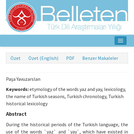
Ana Sayfa
Özet
Özet (English)
PDF
Benzer Makaleler
Hakkında
Amaç ve Kapsam
Paşa Yavuzarslan
Keywords:
etymology of the words yaz and yay, lexicology,
Yayın Kurulu
the name of Turkish seasons, Turkish chronology, Turkish
historical lexicology
Yazarlar İçin
Abstract
Etik İlkeler
During the historical periods of the Turkish language, the
İletişim
use of the words `yaz` and `yay`, which have existed in