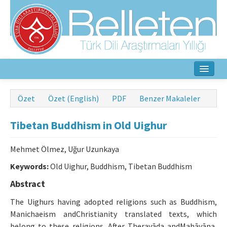
Ana Sayfa
Özet
Özet (English)
PDF
Benzer Makaleler
Hakkında
Tibetan Buddhism in Old Uighur
Amaç ve Kapsam
Mehmet Ölmez, Uğur Uzunkaya
Yayın Kurulu
Keywords:
Old Uighur, Buddhism, Tibetan Buddhism
Yazarlar İçin
Abstract
Etik İlkeler
The Uighurs having adopted religions such as Buddhism,
Manichaeism andChristianity translated texts, which
İletişim
belong to these religions. After Theravāda andMahāyāna,