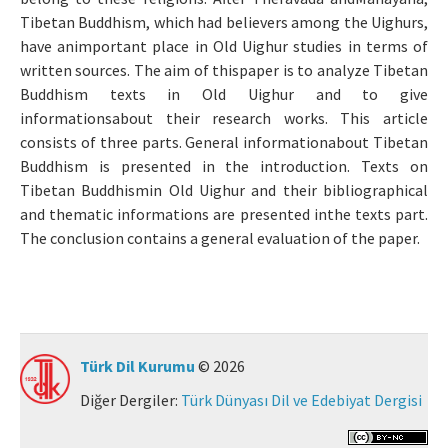
Tibetan Buddhism, which had believers among the Uighurs,
Makale Gönder
have animportant place in Old Uighur studies in terms of
written sources. The aim of thispaper is to analyze Tibetan
ISSN: 0564-5050 · e-ISSN: 2651-5113
Buddhism texts in Old Uighur and to give
informationsabout their research works. This article
consists of three parts. General informationabout Tibetan
Buddhism is presented in the introduction. Texts on
Tibetan Buddhismin Old Uighur and their bibliographical
and thematic informations are presented inthe texts part.
The conclusion contains a general evaluation of the paper.
Türk Dil Kurumu
© 2026
Diğer Dergiler:
Türk Dünyası Dil ve Edebiyat Dergisi