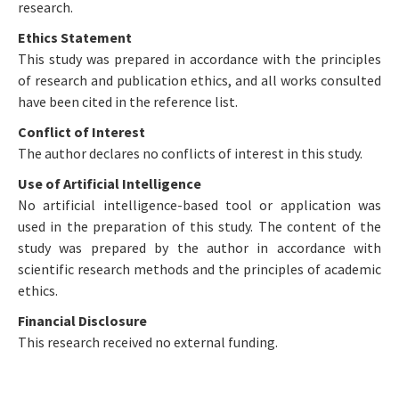
research.
Ethics Statement
This study was prepared in accordance with the principles
of research and publication ethics, and all works consulted
have been cited in the reference list.
Conflict of Interest
The author declares no conflicts of interest in this study.
Use of Artificial Intelligence
No artificial intelligence-based tool or application was
used in the preparation of this study. The content of the
study was prepared by the author in accordance with
scientific research methods and the principles of academic
ethics.
Financial Disclosure
This research received no external funding.