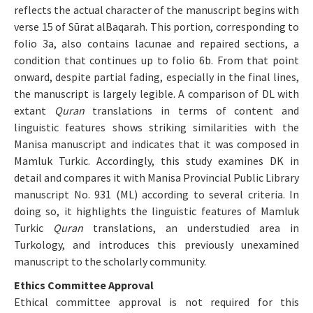
reflects the actual character of the manuscript begins with
verse 15 of Sūrat alBaqarah. This portion, corresponding to
folio 3a, also contains lacunae and repaired sections, a
condition that continues up to folio 6b. From that point
onward, despite partial fading, especially in the final lines,
the manuscript is largely legible. A comparison of DL with
extant
Quran
translations in terms of content and
linguistic features shows striking similarities with the
Manisa manuscript and indicates that it was composed in
Mamluk Turkic. Accordingly, this study examines DK in
detail and compares it with Manisa Provincial Public Library
manuscript No. 931 (ML) according to several criteria. In
doing so, it highlights the linguistic features of Mamluk
Turkic
Quran
translations, an understudied area in
Turkology, and introduces this previously unexamined
manuscript to the scholarly community.
Ethics Committee Approval
Ethical committee approval is not required for this