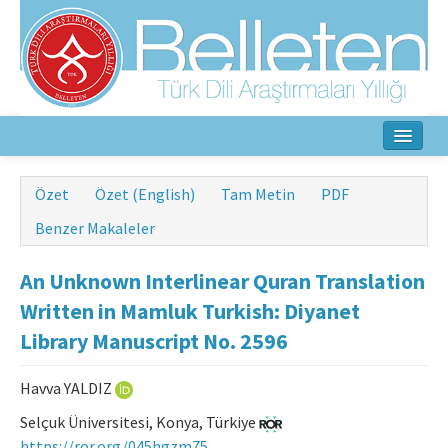
Ana Sayfa
Özet
Özet (English)
Tam Metin
PDF
Hakkında
Benzer Makaleler
Amaç ve Kapsam
An Unknown Interlinear Quran Translation
Yayın Kurulu
Written in Mamluk Turkish: Diyanet
Library Manuscript No. 2596
Yazarlar İçin
Havva YALDIZ
Etik İlkeler
Selçuk Üniversitesi, Konya, Türkiye
İletişim
https://ror.org/045hgzm75