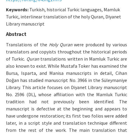
Makale Gönder
Keywords:
Turkish, historical Turkic languages, Mamluk
Turkic, interlinear translation of the holy Quran, Diyanet
Library manuscript
ISSN: 0564-5050 · e-ISSN: 2651-5113
Abstract
Translations of the
Holy Quran
were produced by various
translators and copyists throughout the historical periods
of Turkic.
Quran
translations written in Mamluk Turkic are
also known to exist. While Mustafa Toker has examined the
Bursa, Isparta, and Manisa manuscripts in detail, Cihan
Doğan has studied manuscript No. 3966 in the Süleymaniye
Library. This article focuses on Diyanet Library manuscript
No. 2596 (DL), whose affiliation with the Mamluk Turkic
tradition had not previously been identified. The
manuscript is defective at the beginning and appears to
have undergone restoration; its first two folios were added
later, in a script style and translation technique different
from the rest of the work. The main translation that