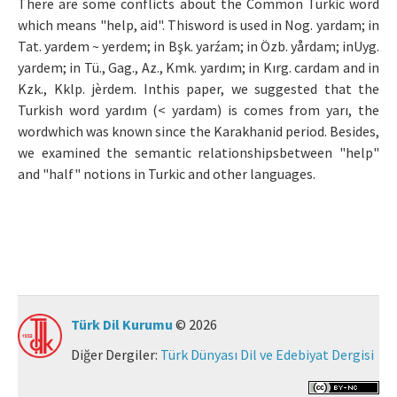
There are some conflicts about the Common Turkic word
which means "help, aid". Thisword is used in Nog. yardam; in
Makale Gönder
Tat. yardem ~ yerdem; in Bşk. yarźam; in Özb. yårdam; inUyg.
yardem; in Tü., Gag., Az., Kmk. yardım; in Kırg. cardam and in
ISSN: 0564-5050 · e-ISSN: 2651-5113
Kzk., Kklp. jèrdem. Inthis paper, we suggested that the
Turkish word yardım (< yardam) is comes from yarı, the
wordwhich was known since the Karakhanid period. Besides,
we examined the semantic relationshipsbetween "help"
and "half" notions in Turkic and other languages.
Türk Dil Kurumu
© 2026
Diğer Dergiler:
Türk Dünyası Dil ve Edebiyat Dergisi