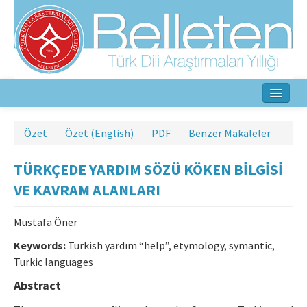
Ana Sayfa
Özet
Özet (English)
PDF
Benzer Makaleler
Hakkında
TÜRKÇEDE YARDIM SÖZÜ KÖKEN BİLGİSİ
Amaç ve Kapsam
VE KAVRAM ALANLARI
Yayın Kurulu
Mustafa Öner
Yazarlar İçin
Keywords:
Turkish yardım “help”, etymology, symantic,
Turkic languages
Etik İlkeler
Abstract
İletişim